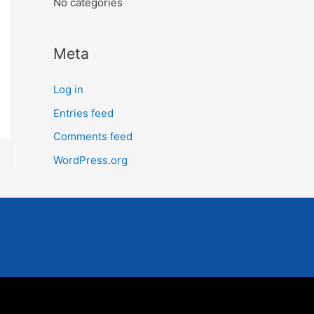
No categories
Meta
Log in
Entries feed
Comments feed
WordPress.org