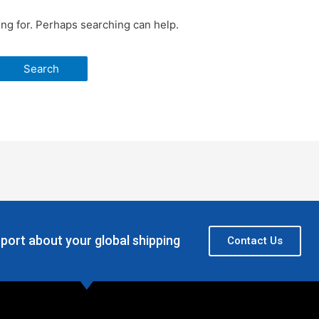
ing for. Perhaps searching can help.
port about your global shipping
Contact Us