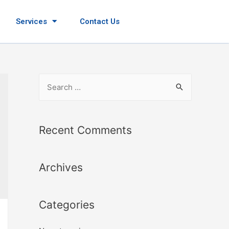
Services
Contact Us
Recent Comments
Archives
Categories