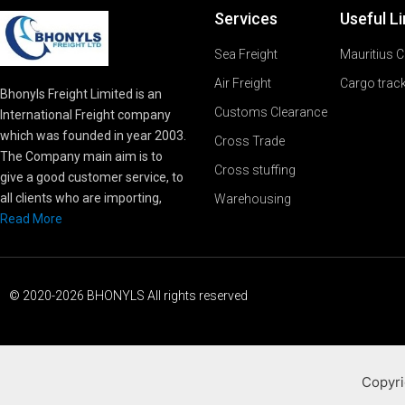
Services
Useful L
Sea Freight
Mauritius 
Air Freight
Cargo trac
Bhonyls Freight Limited is an
Customs Clearance
International Freight company
which was founded in year 2003.
Cross Trade
The Company main aim is to
Cross stuffing
give a good customer service, to
all clients who are importing,
Warehousing
Read More
© 2020-2026 BHONYLS All rights reserved
Copyri