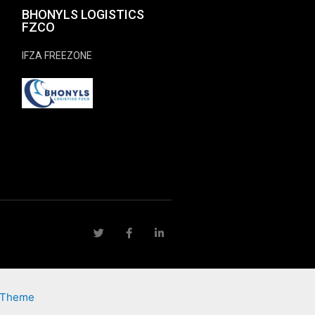
BHONYLS LOGISTICS
FZCO
IFZA FREEZONE
 Theme