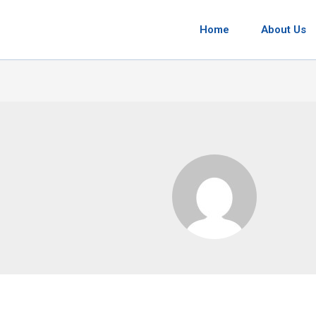
Home
About Us