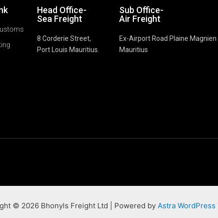
ink
Head Office-
Sub Office-
Sea Freight
Air Freight
Customs
8 Corderie Street,
Ex-Airport Road Plaine Magnien
king
Port Louis Mauritius.
Mauritius
ght © 2026 Bhonyls Freight Ltd | Powered by
Astra WordPress