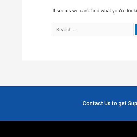
It seems we can’t find what you’re look
Contact Us to get Sup