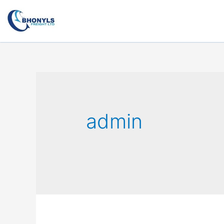
admin